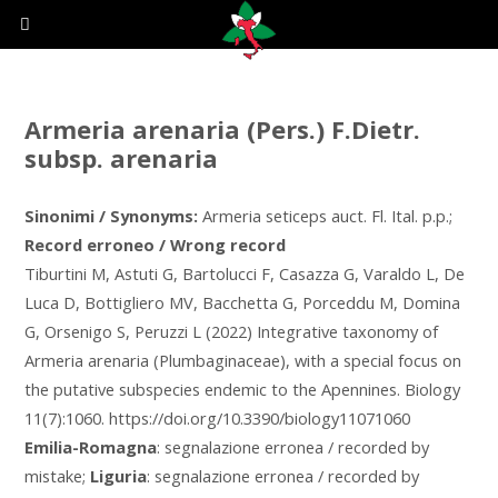
Armeria arenaria (Pers.) F.Dietr.
subsp. arenaria
Sinonimi / Synonyms:
Armeria seticeps auct. Fl. Ital. p.p.;
Record erroneo / Wrong record
Tiburtini M, Astuti G, Bartolucci F, Casazza G, Varaldo L, De
Luca D, Bottigliero MV, Bacchetta G, Porceddu M, Domina
G, Orsenigo S, Peruzzi L (2022) Integrative taxonomy of
Armeria arenaria (Plumbaginaceae), with a special focus on
the putative subspecies endemic to the Apennines. Biology
11(7):1060. https://doi.org/10.3390/biology11071060
Emilia-Romagna
: segnalazione erronea / recorded by
mistake;
Liguria
: segnalazione erronea / recorded by