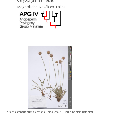
Magnoliidae Novák ex Takht.
Armeria arenaria subsp. arenaria (Pers.) Schult. - Berlin-Dahlem Botanical