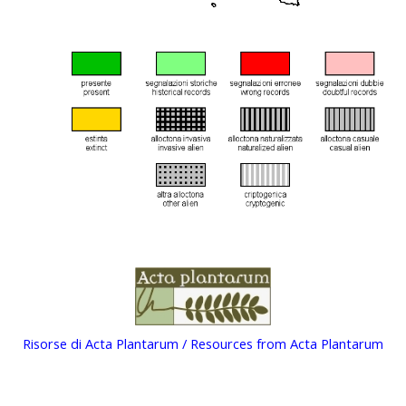
Risorse di Acta Plantarum / Resources from Acta Plantarum