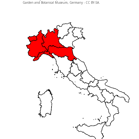
Garden and Botanical Museum, Germany - CC BY-SA.