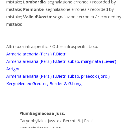
mistake;
Lombardia
: segnalazione erronea / recorded by
mistake;
Piemonte
: segnalazione erronea / recorded by
mistake;
Valle d'Aosta
: segnalazione erronea / recorded by
mistake;
Altri taxa infraspecifici / Other infraspecific taxa:
Armeria arenaria (Pers.) F.Dietr.
Armeria arenaria (Pers.) F.Dietr. subsp. marginata (Levier)
Arrigoni
Armeria arenaria (Pers.) F.Dietr. subsp. praecox (Jord.)
Kerguélen ex Greuter, Burdet & G.Long
Plumbaginaceae Juss.
Caryophyllales Juss. ex Bercht. & J.Presl
Caryophyllanae Takht.