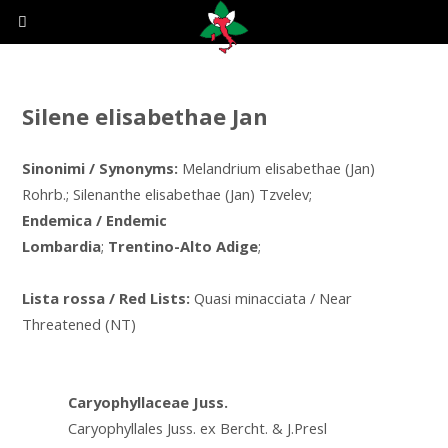
Silene elisabethae Jan
Sinonimi / Synonyms:
Melandrium elisabethae (Jan)
Rohrb.; Silenanthe elisabethae (Jan) Tzvelev;
Endemica / Endemic
Lombardia
;
Trentino-Alto Adige
;
Lista rossa / Red Lists:
Quasi minacciata / Near
Threatened (NT)
Caryophyllaceae Juss.
Caryophyllales Juss. ex Bercht. & J.Presl