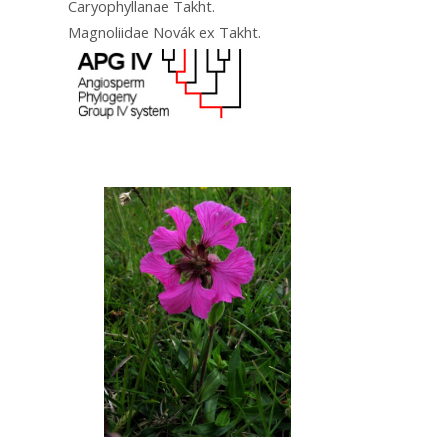
Caryophyllanae Takht.
Magnoliidae Novák ex Takht.