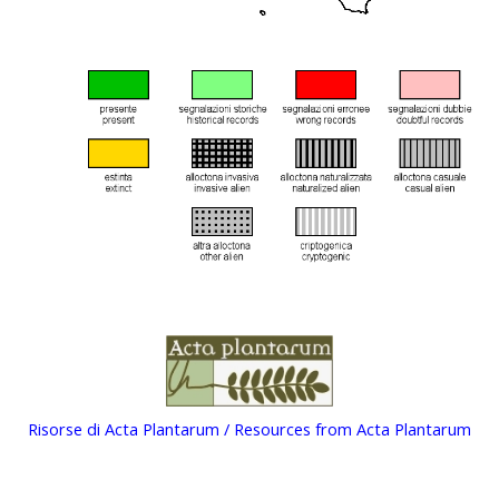
Risorse di Acta Plantarum / Resources from Acta Plantarum