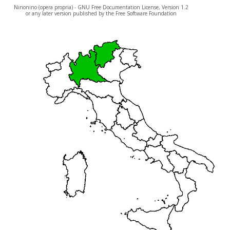
Ninonino (opera propria) - GNU Free Documentation License, Version 1.2
or any later version published by the Free Software Foundation