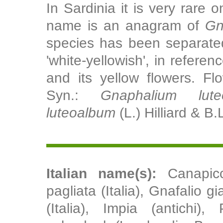
In Sardinia it is very rare
name is an anagram of
Gn
species has been separate
'white-yellowish', in referen
and its yellow flowers. Fl
Syn.:
Gnaphalium lute
luteoalbum
(L.) Hilliard & B.
Italian name(s):
Canapicc
pagliata (Italia), Gnafalio gi
(Italia), Impia (antichi),