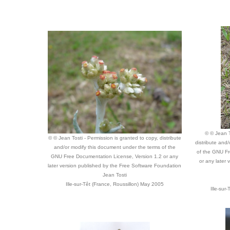
© © Jean T
© © Jean Tosti - Permission is granted to copy, distribute
distribute and
and/or modify this document under the terms of the
of the GNU Fr
GNU Free Documentation License, Version 1.2 or any
or any later
later version published by the Free Software Foundation
Jean Tosti
Ille-sur-Têt (France, Roussillon) May 2005
Ille-sur