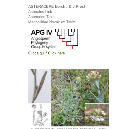
ASTERACEAE Bercht. & J.Presl
Asterales Link
Asteranae Takht.
Magnoliidae Novák ex Takht.
Clicca qui / Click here
© Dipartimento di Scienze della Vita, Università di Trieste