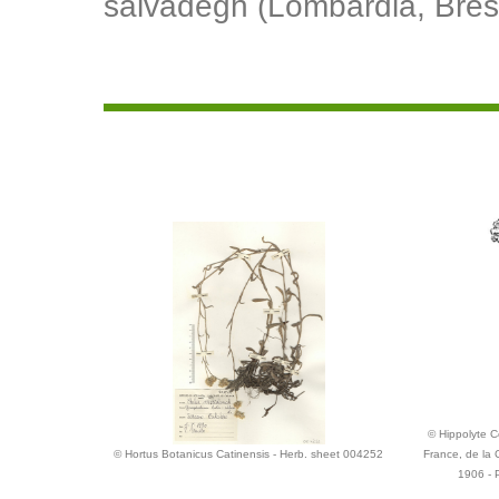
salvadegh (Lombardia, Bres
© Hippolyte Co
© Hortus Botanicus Catinensis - Herb. sheet 004252
France, de la 
1906 - 