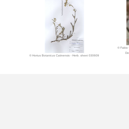
© Fabio 
De
© Hortus Botanicus Catinensis - Herb. sheet 030609