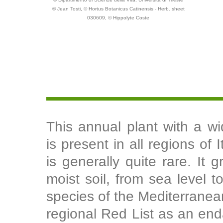
© Jean Tosti, © Hortus Botanicus Catinensis - Herb. sheet
030609, © Hippolyte Coste
This annual plant with a wi
is present in all regions of 
is generally quite rare. It 
moist soil, from sea level t
species of the Mediterranea
regional Red List as an end