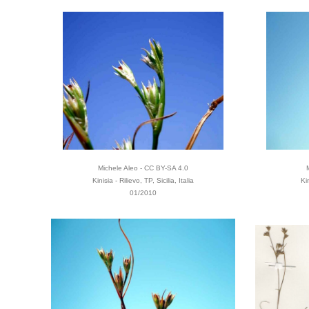
Michele Aleo - CC BY-SA 4.0
Kinisia - Rilievo, TP, Sicilia, Italia
Ki
01/2010