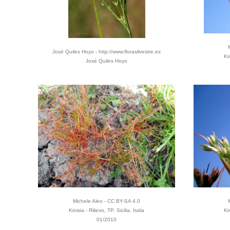
José Quiles Hoyo - http://www.florasilvestre.es
Ki
José Quiles Hoyo
Michele Aleo - CC BY-SA 4.0
Kinisia - Rilievo, TP, Sicilia, Italia
Ki
01/2010