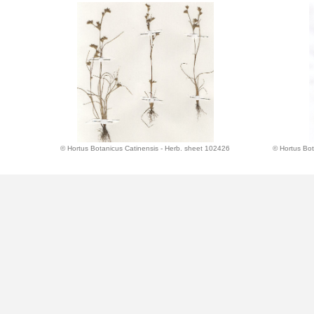
© Hortus Botanicus Catinensis - Herb. sheet 102426
© Hortus Bot