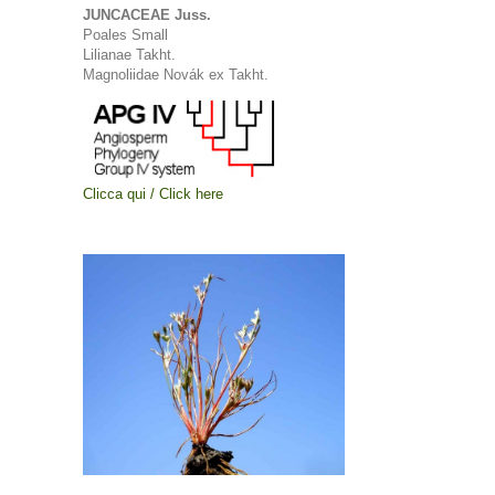
JUNCACEAE Juss.
Poales Small
Lilianae Takht.
Magnoliidae Novák ex Takht.
Clicca qui / Click here