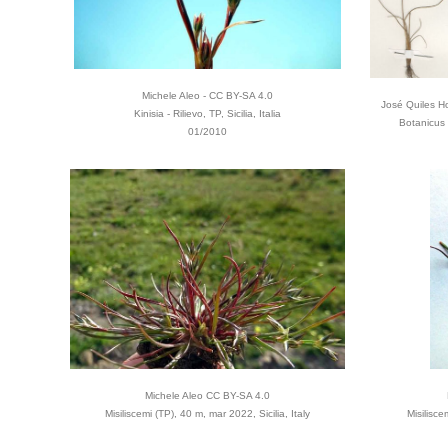
Michele Aleo - CC BY-SA 4.0
José Quiles Ho
Kinisia - Rilievo, TP, Sicilia, Italia
Botanicus
01/2010
Michele Aleo CC BY-SA 4.0
Misiliscemi (TP), 40 m, mar 2022, Sicilia, Italy
Misilisce