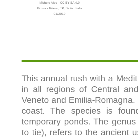
Michele Aleo - CC BY-SA 4.0
Kinisia - Rilievo, TP, Sicilia, Italia
01/2010
This annual rush with a Medite
in all regions of Central and
Veneto and Emilia-Romagna. I
coast. The species is foun
temporary ponds. The genus na
to tie), refers to the ancien