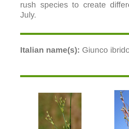
rush species to create differ
July.
Italian name(s):
Giunco ibrido 