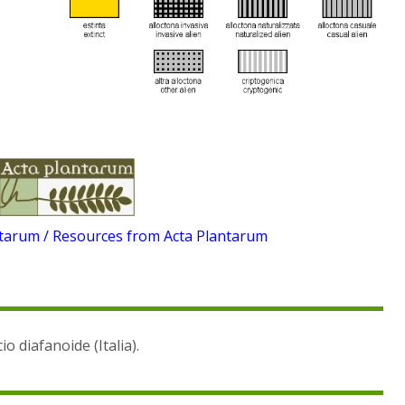
ntarum / Resources from Acta Plantarum
io diafanoide (Italia).