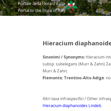
Portale della Flora d'Italia
Portal to the Flora of Italy
Hieracium diaphanoides
Sinonimi / Synonyms:
Hieracium int
subsp. subelegans (Murr & Zahn) Za
Murr & Zahn;
Piemonte
;
Trentino-Alto Adige
: no
Altri taxa infraspecifici / Other infrasp
Hieracium diaphanoides Lindeb.