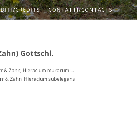
DITI/CREDITS
CONTATTI/CONTACTS
Zahn) Gottschl.
rr & Zahn; Hieracium murorum L.
rr & Zahn; Hieracium subelegans