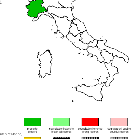
.
arden of Madrid,