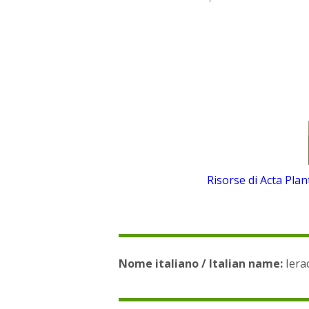
Risorse di Acta Pla
Nome italiano / Italian name:
Ierac