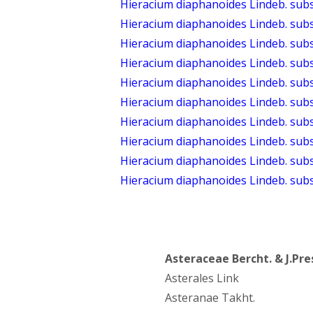
Hieracium diaphanoides Lindeb. sub
Hieracium diaphanoides Lindeb. subs
Hieracium diaphanoides Lindeb. sub
Hieracium diaphanoides Lindeb. sub
Hieracium diaphanoides Lindeb. subs
Hieracium diaphanoides Lindeb. subsp
Hieracium diaphanoides Lindeb. sub
Hieracium diaphanoides Lindeb. su
Hieracium diaphanoides Lindeb. su
Hieracium diaphanoides Lindeb. sub
Asteraceae Bercht. & J.Pre
Asterales Link
Asteranae Takht.