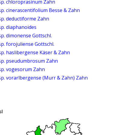
sp. chloroprasinum Zahn
p. cinerascentifolium Besse & Zahn
sp. deductiforme Zahn
sp. diaphanoides
p. dimonense Gottschl.
. forojuliense Gottschl.
sp. haslibergense Käser & Zahn
bsp. pseudumbrosum Zahn
bsp. vogesorum Zahn
sp. vorarlbergense (Murr & Zahn) Zahn
sl