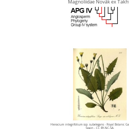
Magnoliidae Novák ex Takht
Hieracium integrifolium ssp. subelegans - Royal Botanic G
Spain - CC BY-NC-SA.