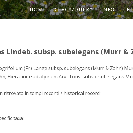
HOME
CERCA/QUERY
INFO
CRE
 Lindeb. subsp. subelegans (Murr & 
egrifolium (Fr.) Lange subsp. subelegans (Murr & Zahn) Mu
hn; Hieracium subalpinum Arv.-Touv. subsp. subelegans Mu
n ritrovata in tempi recenti / historical record;
ecific taxa: