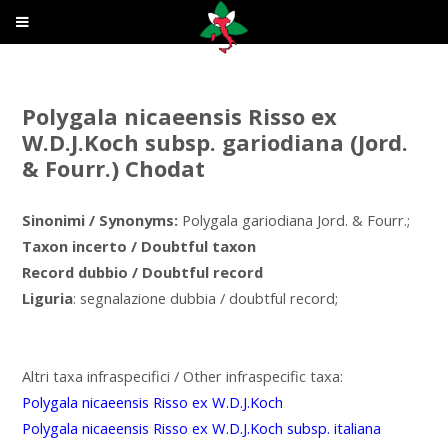
Polygala nicaeensis Risso ex
W.D.J.Koch subsp. gariodiana (Jord.
& Fourr.) Chodat
Sinonimi / Synonyms:
Polygala gariodiana Jord. & Fourr.;
Taxon incerto / Doubtful taxon
Record dubbio / Doubtful record
Liguria
: segnalazione dubbia / doubtful record;
Altri taxa infraspecifici / Other infraspecific taxa:
Polygala nicaeensis Risso ex W.D.J.Koch
Polygala nicaeensis Risso ex W.D.J.Koch subsp. italiana