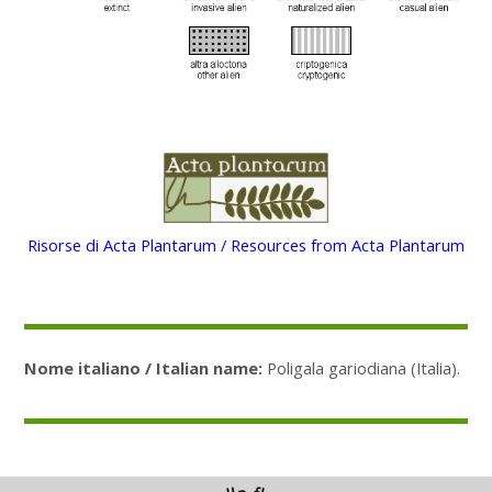
Risorse di Acta Plantarum / Resources from Acta Plantarum
Nome italiano / Italian name:
Poligala gariodiana (Italia).