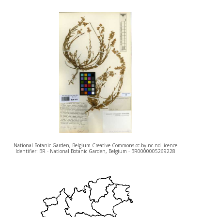
National Botanic Garden, Belgium Creative Commons cc-by-nc-nd licence
Identifier: BR - National Botanic Garden, Belgium - BR0000005269228