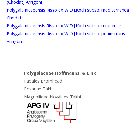
(Chodat) Arrigoni
Polygala nicaeensis Risso ex W.D.J.Koch subsp. mediterranea
Chodat
Polygala nicaeensis Risso ex W.D.J.Koch subsp. nicaeensis
Polygala nicaeensis Risso ex W.D.J.Koch subsp. peninsularis
Arrigoni
Polygalaceae Hoffmanns. & Link
Fabales Bromhead
Rosanae Takht.
Magnoliidae Novák ex Takht.