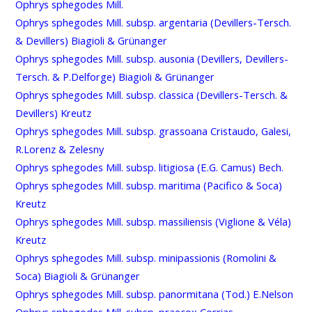
Ophrys sphegodes Mill.
Ophrys sphegodes Mill. subsp. argentaria (Devillers-Tersch.
& Devillers) Biagioli & Grünanger
Ophrys sphegodes Mill. subsp. ausonia (Devillers, Devillers-
Tersch. & P.Delforge) Biagioli & Grünanger
Ophrys sphegodes Mill. subsp. classica (Devillers-Tersch. &
Devillers) Kreutz
Ophrys sphegodes Mill. subsp. grassoana Cristaudo, Galesi,
R.Lorenz & Zelesny
Ophrys sphegodes Mill. subsp. litigiosa (E.G. Camus) Bech.
Ophrys sphegodes Mill. subsp. maritima (Pacifico & Soca)
Kreutz
Ophrys sphegodes Mill. subsp. massiliensis (Viglione & Véla)
Kreutz
Ophrys sphegodes Mill. subsp. minipassionis (Romolini &
Soca) Biagioli & Grünanger
Ophrys sphegodes Mill. subsp. panormitana (Tod.) E.Nelson
Ophrys sphegodes Mill. subsp. praecox Corrias