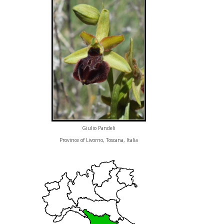
Giulio Pandeli
Province of Livorno, Toscana, Italia