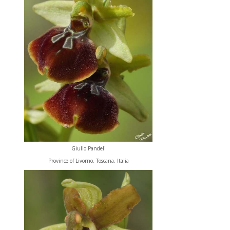
Giulio Pandeli
Province of Livorno, Toscana, Italia