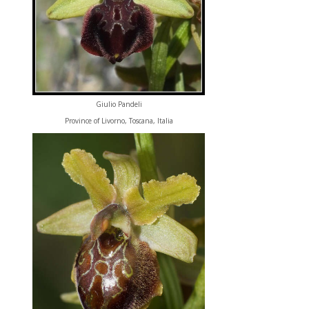
Giulio Pandeli
Province of Livorno, Toscana, Italia