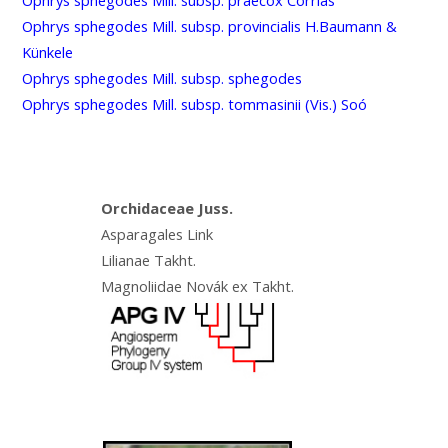
Ophrys sphegodes Mill. subsp. provincialis H.Baumann &
Künkele
Ophrys sphegodes Mill. subsp. sphegodes
Ophrys sphegodes Mill. subsp. tommasinii (Vis.) Soó
Orchidaceae Juss.
Asparagales Link
Lilianae Takht.
Magnoliidae Novák ex Takht.