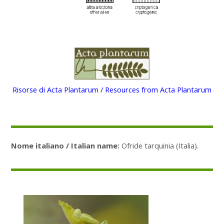
Risorse di Acta Plantarum / Resources from Acta Plantarum
Nome italiano / Italian name:
Ofride tarquinia (Italia).