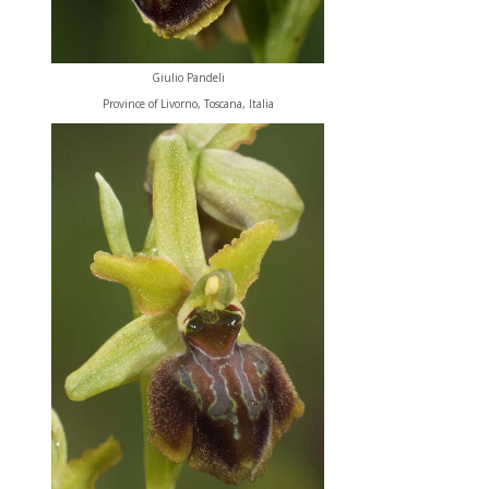
Giulio Pandeli
Province of Livorno, Toscana, Italia