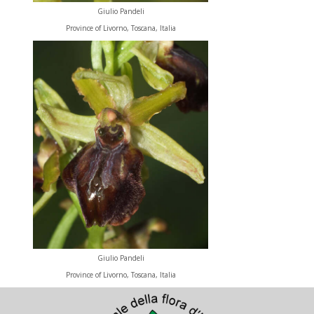
Giulio Pandeli
Province of Livorno, Toscana, Italia
Giulio Pandeli
Province of Livorno, Toscana, Italia