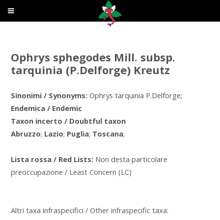
Ophrys sphegodes Mill. subsp.
tarquinia (P.Delforge) Kreutz
Sinonimi / Synonyms:
Ophrys tarquinia P.Delforge;
Endemica / Endemic
Taxon incerto / Doubtful taxon
Abruzzo
;
Lazio
;
Puglia
;
Toscana
;
Lista rossa / Red Lists:
Non desta particolare
preoccupazione / Least Concern (LC)
Altri taxa infraspecifici / Other infraspecific taxa: