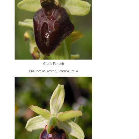
Giulio Pandeli
Province of Livorno, Toscana, Italia