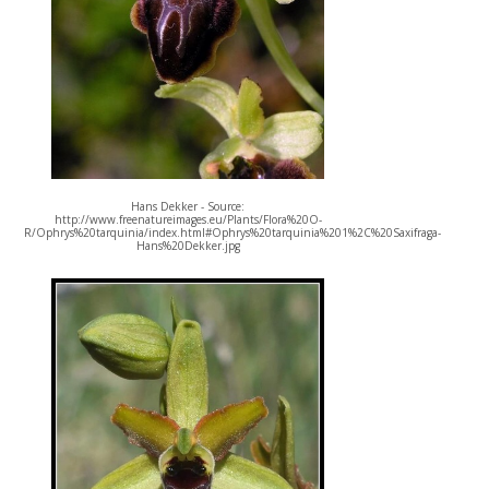
Hans Dekker - Source:
http://www.freenatureimages.eu/Plants/Flora%20O-
R/Ophrys%20tarquinia/index.html#Ophrys%20tarquinia%201%2C%20Saxifraga-
Hans%20Dekker.jpg