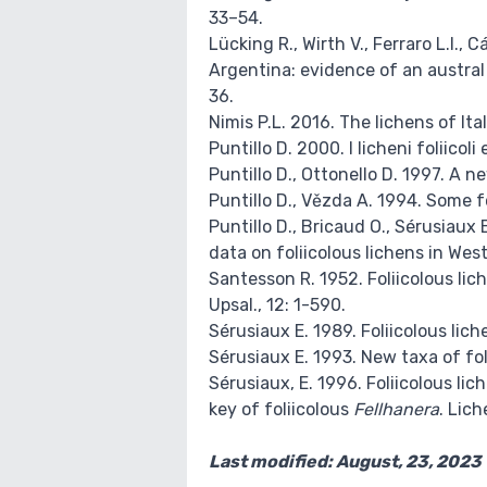
33–54.
Lücking R., Wirth V., Ferraro L.I.,
Argentina: evidence of an austral
36.
Nimis P.L. 2016. The lichens of It
Puntillo D. 2000. I licheni foliicoli 
Puntillo D., Ottonello D. 1997. A n
Puntillo D., Vězda A. 1994. Some f
Puntillo D., Bricaud O., Sérusiaux 
data on foliicolous lichens in Wes
Santesson R. 1952. Foliicolous lic
Upsal., 12: 1-590.
Sérusiaux E. 1989. Foliicolous lich
Sérusiaux E. 1993. New taxa of fo
Sérusiaux, E. 1996. Foliicolous l
key of foliicolous
Fellhanera
. Lich
Last modified: August, 23, 2023