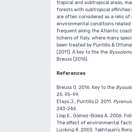
tropical and subtropical areas, ma
forests with subtropical affinitie
are often considered as a relic of
environmental conditions related 
frequent along the Atlantic coast
lichens of Italy, where many speci
been treated by Puntillo & Ottonell
(2011). A key to the the
Byssolom
Breuss (2016).
References
Breuss O. 2016. Key to the
Byssol
25: 95-99.
Etayo J., Puntillo D. 2011.
Pyrenula
243-246.
Llop E., Gòmez-Bolea A. 2006. Foli
The effect of environmental factor
Lücking R. 2003. Takhtajan’s floris