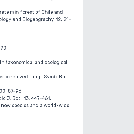
erate rain forest of Chile and
cology and Biogeography, 12: 21–
390.
 with taxonomical and ecological
ous lichenized fungi. Symb. Bot.
100: 87-96.
c J. Bot., 13: 447-461.
wo new species and a world-wide