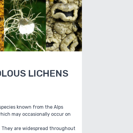
COLOUS LICHENS
ew species known from the Alps
which may occasionally occur on
2). They are widespread throughout