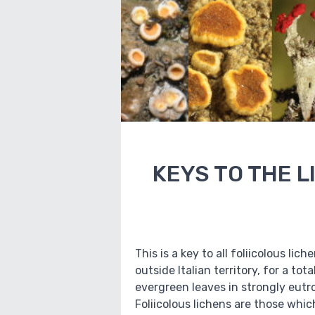
KEYS TO THE L
This is a key to all foliicolous li
outside Italian territory, for a to
evergreen leaves in strongly eutr
Foliicolous lichens are those whi