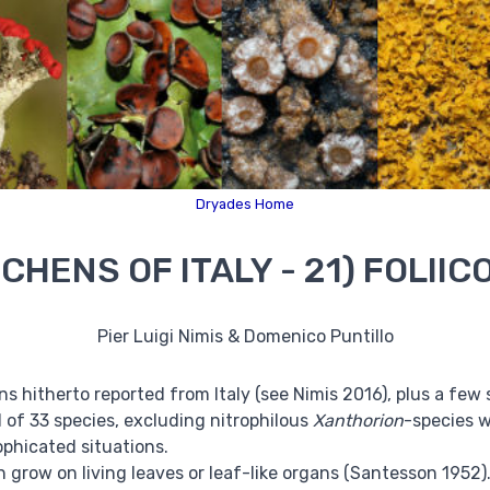
Dryades Home
ICHENS OF ITALY - 21) FOLII
Pier Luigi Nimis & Domenico Puntillo
chens hitherto reported from Italy (see Nimis 2016), plus a f
tal of 33 species, excluding nitrophilous
Xanthorion
-species 
ophicated situations.
ch grow on living leaves or leaf-like organs (Santesson 195