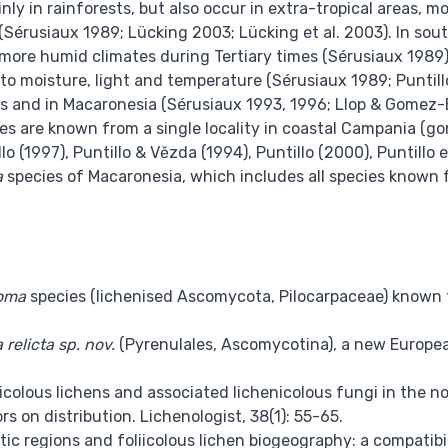
inly in rainforests, but also occur in extra-tropical areas, 
s (Sérusiaux 1989; Lücking 2003; Lücking et al. 2003). In sou
 more humid climates during Tertiary times (Sérusiaux 1989),
to moisture, light and temperature (Sérusiaux 1989; Puntill
s and in Macaronesia (Sérusiaux 1993, 1996; Llop & Gomez-B
es are known from a single locality in coastal Campania (go
o (1997), Puntillo & Vězda (1994), Puntillo (2000), Puntillo e
a
species of Macaronesia, which includes all species known f
oma
species (lichenised Ascomycota, Pilocarpaceae) known fr
 relicta sp. nov.
(Pyrenulales, Ascomycotina), a new European 
icolous lichens and associated lichenicolous fungi in the n
s on distribution. Lichenologist, 38(1): 55-65.
tic regions and foliicolous lichen biogeography: a compatibil