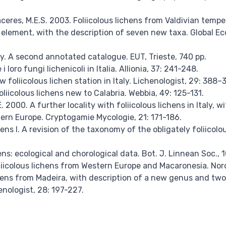
 Cáceres, M.E.S. 2003. Foliicolous lichens from Valdivian temp
 element, with the description of seven new taxa. Global E
aly. A second annotated catalogue. EUT, Trieste, 740 pp.
e i loro fungi lichenicoli in Italia. Allionia, 37: 241-248.
ew foliicolous lichen station in Italy. Lichenologist, 29: 388–
oliicolous lichens new to Calabria. Webbia, 49: 125-131.
E. 2000. A further locality with foliicolous lichens in Italy,
tern Europe. Cryptogamie Mycologie, 21: 171-186.
hens I. A revision of the taxonomy of the obligately foliicol
ens: ecological and chorological data. Bot. J. Linnean Soc., 
liicolous lichens from Western Europe and Macaronesia. Nordi
ichens from Madeira, with description of a new genus and t
enologist, 28: 197-227.