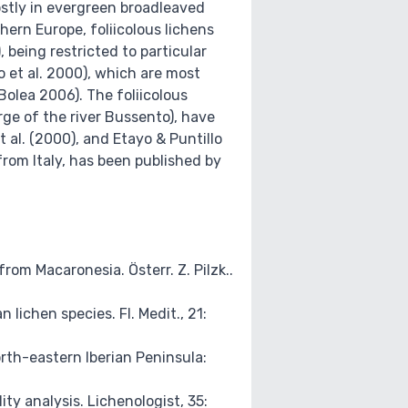
mostly in evergreen broadleaved
thern Europe, foliicolous lichens
 being restricted to particular
o et al. 2000), which are most
olea 2006). The foliicolous
rge of the river Bussento), have
t al. (2000), and Etayo & Puntillo
rom Italy, has been published by
om Macaronesia. Österr. Z. Pilzk..
lichen species. Fl. Medit., 21:
orth-eastern Iberian Peninsula:
ity analysis. Lichenologist, 35: