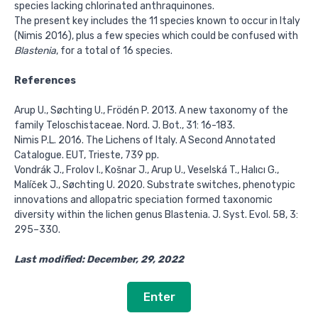
species lacking chlorinated anthraquinones.
The present key includes the 11 species known to occur in Italy
(Nimis 2016), plus a few species which could be confused with
Blastenia
, for a total of 16 species.
References
Arup U., Søchting U., Frödén P. 2013. A new taxonomy of the
family Teloschistaceae. Nord. J. Bot., 31: 16-183.
Nimis P.L. 2016. The Lichens of Italy. A Second Annotated
Catalogue. EUT, Trieste, 739 pp.
Vondrák J., Frolov I., Košnar J., Arup U., Veselská T., Halıcı G.,
Malíček J., Søchting U. 2020. Substrate switches, phenotypic
innovations and allopatric speciation formed taxonomic
diversity within the lichen genus Blastenia. J. Syst. Evol. 58, 3:
295–330.
Last modified: December, 29, 2022
Enter