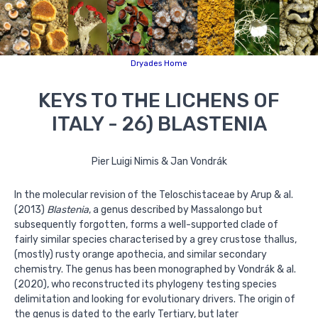
Dryades Home
KEYS TO THE LICHENS OF
ITALY - 26) BLASTENIA
Pier Luigi Nimis & Jan Vondrák
In the molecular revision of the Teloschistaceae by Arup & al.
(2013)
Blastenia
, a genus described by Massalongo but
subsequently forgotten, forms a well-supported clade of
fairly similar species characterised by a grey crustose thallus,
(mostly) rusty orange apothecia, and similar secondary
chemistry. The genus has been monographed by Vondrák & al.
(2020), who reconstructed its phylogeny testing species
delimitation and looking for evolutionary drivers. The origin of
the genus is dated to the early Tertiary, but later