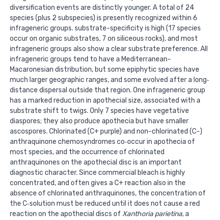
diversification events are distinctly younger. A total of 24
species (plus 2 subspecies) is presently recognized within 6
infrageneric groups. substrate-specificity is high (17 species
occur on organic substrates, 7 on siliceous rocks), and most
infrageneric groups also show a clear substrate preference. All
infrageneric groups tend to have a Mediterranean-
Macaronesian distribution, but some epiphytic species have
much larger geographic ranges, and some evolved after a long‐
distance dispersal outside that region. One infrageneric group
has a marked reduction in apothecial size, associated with a
substrate shift to twigs. Only 7 species have vegetative
diaspores; they also produce apothecia but have smaller
ascospores. Chlorinated (C+ purple) and non-chlorinated (C-)
anthraquinone chemosyndromes co‐occur in apothecia of
most species, and the occurrence of chlorinated
anthraquinones on the apothecial disc is an important
diagnostic character. Since commercial bleach is highly
concentrated, and often gives a C+ reaction also in the
absence of chlorinated anthraquinones, the concentration of
the C‐solution must be reduced until it does not cause a red
reaction on the apothecial discs of
Xanthoria parietina
, a