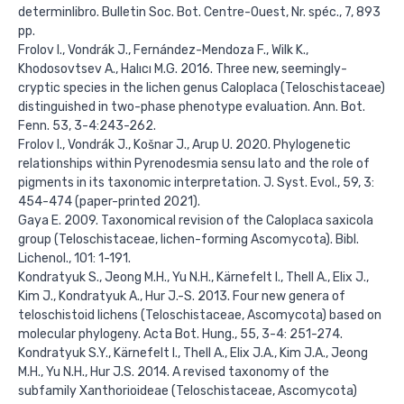
determinlibro. Bulletin Soc. Bot. Centre-Ouest, Nr. spéc., 7, 893
pp.
Frolov I., Vondrák J., Fernández-Mendoza F., Wilk K.,
Khodosovtsev A., Halıcı M.G. 2016. Three new, seemingly-
cryptic species in the lichen genus Caloplaca (Teloschistaceae)
distinguished in two-phase phenotype evaluation. Ann. Bot.
Fenn. 53, 3-4:243-262.
Frolov I., Vondrák J., Košnar J., Arup U. 2020. Phylogenetic
relationships within Pyrenodesmia sensu lato and the role of
pigments in its taxonomic interpretation. J. Syst. Evol., 59, 3:
454-474 (paper-printed 2021).
Gaya E. 2009. Taxonomical revision of the Caloplaca saxicola
group (Teloschistaceae, lichen-forming Ascomycota). Bibl.
Lichenol., 101: 1-191.
Kondratyuk S., Jeong M.H., Yu N.H., Kärnefelt I., Thell A., Elix J.,
Kim J., Kondratyuk A., Hur J.-S. 2013. Four new genera of
teloschistoid lichens (Teloschistaceae, Ascomycota) based on
molecular phylogeny. Acta Bot. Hung., 55, 3-4: 251-274.
Kondratyuk S.Y., Kärnefelt I., Thell A., Elix J.A., Kim J.A., Jeong
M.H., Yu N.H., Hur J.S. 2014. A revised taxonomy of the
subfamily Xanthorioideae (Teloschistaceae, Ascomycota)