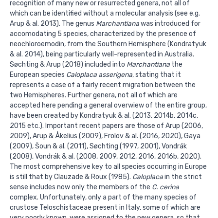
recognition of many new or resurrected genera, not all of
which can be identified without a molecular analysis (see e.g.
Arup & al. 2013). The genus
Marchantiana
was introduced for
accomodating 5 species, characterized by the presence of
neochloroemodin, from the Southern Hemisphere (Kondratyuk
& al. 2014), being particularly well-represented in Australia.
Søchting & Arup (2018) included into
Marchantiana
the
European species
Caloplaca asserigena
, stating that it
represents a case of a fairly recent migration between the
two Hemispheres. Further genera, not all of which are
accepted here pending a general overwiew of the entire group,
have been created by Kondratyuk & al. (2013, 2014b, 2014c,
2015 etc.). Important recent papers are those of Arup (2006,
2009), Arup & Åkelius (2009), Frolov & al. (2016, 2020), Gaya
(2009), Šoun & al. (2011), Søchting (1997, 2001), Vondrák
(2008), Vondrák & al. (2008, 2009, 2012, 2016, 2016b, 2020).
The most comprehensive key to all species occurring in Europe
is still that by Clauzade & Roux (1985).
Caloplaca
in the strict
sense includes now only the members of the
C. cerina
complex. Unfortunately, only a part of the many species of
crustose Teloschistaceae present in Italy, some of which are
very poorly known, were assigned to the new genera, so that