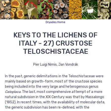
Dryades Home
KEYS TO THE LICHENS OF
ITALY - 27) CRUSTOSE
TELOSCHISTACEAE
Pier Luigi Nimis, Jan Vondrák
In the past, generic delimitations in the Teloschistaceae were
mainly based on growth-form, most of the crustose species
being included into the very large and heterogenous genus
Caloplaca
. The last, most comprehensive attempt of a more
natural subdivision in the XIX Century was that by Massalongo
(1852). In recent times, with the availability of molecular data,
the generic subdivision has been re-defined, with the