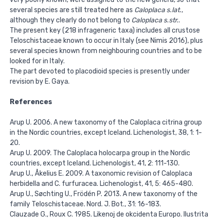
several species are still treated here as
Caloplaca s.lat.
,
although they clearly do not belong to
Caloplaca s.str.
.
The present key (218 infrageneric taxa) includes all crustose
Teloschistaceae known to occur in Italy (see Nimis 2016), plus
several species known from neighbouring countries and to be
looked for in Italy.
The part devoted to placodioid species is presently under
revision by E. Gaya.
References
Arup U. 2006. A new taxonomy of the Caloplaca citrina group
in the Nordic countries, except Iceland. Lichenologist, 38, 1: 1-
20.
Arup U. 2009. The Caloplaca holocarpa group in the Nordic
countries, except Iceland. Lichenologist, 41, 2: 111-130.
Arup U., Åkelius E. 2009. A taxonomic revision of Caloplaca
herbidella and C. furfuracea. Lichenologist, 41, 5: 465-480.
Arup U., Søchting U., Frödén P. 2013. A new taxonomy of the
family Teloschistaceae. Nord. J. Bot., 31: 16-183.
Clauzade G., Roux C. 1985. Likenoj de okcidenta Europo. Ilustrita