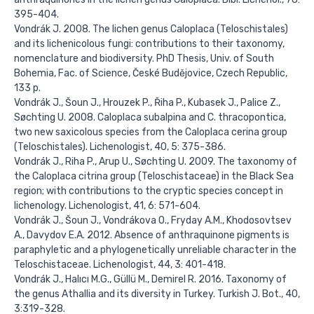
395-404.
Vondrák J. 2008. The lichen genus Caloplaca (Teloschistales)
and its lichenicolous fungi: contributions to their taxonomy,
nomenclature and biodiversity. PhD Thesis, Univ. of South
Bohemia, Fac. of Science, České Budějovice, Czech Republic,
133 p.
Vondrák J., Šoun J., Hrouzek P., Řiha P., Kubasek J., Palice Z.,
Søchting U. 2008. Caloplaca subalpina and C. thracopontica,
two new saxicolous species from the Caloplaca cerina group
(Teloschistales). Lichenologist, 40, 5: 375-386.
Vondrák J., Riha P., Arup U., Søchting U. 2009. The taxonomy of
the Caloplaca citrina group (Teloschistaceae) in the Black Sea
region; with contributions to the cryptic species concept in
lichenology. Lichenologist, 41, 6: 571-604.
Vondrák J., Šoun J., Vondrákova O., Fryday A.M., Khodosovtsev
A., Davydov E.A. 2012. Absence of anthraquinone pigments is
paraphyletic and a phylogenetically unreliable character in the
Teloschistaceae. Lichenologist, 44, 3: 401-418.
Vondrák J., Halıcı M.G., Güllü M., Demirel R. 2016. Taxonomy of
the genus Athallia and its diversity in Turkey. Turkish J. Bot., 40,
3:319-328.