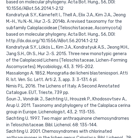
based on molecular phylogeny. Acta Bot. Hung., 56, DOI:
10.1556/ABot.56.2014.1-2.12
Kondratyuk S.Y., Kärnefelt I., Thell A., Elix J.A., Kim J.A., Jeong
M.-H., Yu N.-N., Hur J.-S. 2014b. A revised taxonomy for the
subfamily Caloplacoideae (Teloschistaceae, Ascomycota)
based on molecular phylogeny. Acta Bot. Hung., 56, DOI:
http://dx.doi.org/10.1556/ABot.56.2014.1-2.12
Kondratyuk S.Y., Lökös L., Kim J.A., Kondratyuk A.S., Jeong M.H.,
Jang S.H., Oh S., Hur J.-S. 2015. Three new monotypic genera
of the Caloplacoid Lichens (Teloschistaceae, Lichen-Forming
Ascomycetes). Mycobiology, 43, 3: 195-202.
Massalongo A. 1852. Monografia dei licheni blasteniospori. Atti
R. Ist. Ven. Sc. Lett. Arti 2, 3, app. 3: 3-131. 6 pl.
Nimis P.L. 2016. The Lichens of Italy. A Second Annotated
Catalogue. EUT, Trieste, 739 pp.
Šoun J., Vondrák J., Søchting U., Hrouzek P., Khodosovtsev A.,
Arup U. 2011. Taxonomy and phylogeny of the Caloplaca cerina
group in Europe. Lichenologist, 43, 2: 113-135.
Søchting U. 1997. Two major anthraquinone chemosyndromes
in Teloschistaceae. Bibl. Lichenol. 68: 135-144.
Søchting U. 2001. Chemosyndromes with chlorinated
anthraquinones in the lichen genus Caloplaca. Bibl. Lichenol., 78: