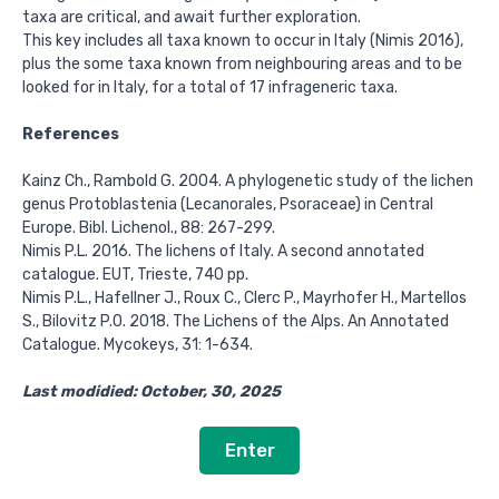
taxa are critical, and await further exploration.
This key includes all taxa known to occur in Italy (Nimis 2016),
plus the some taxa known from neighbouring areas and to be
looked for in Italy, for a total of 17 infrageneric taxa.
References
Kainz Ch., Rambold G. 2004. A phylogenetic study of the lichen
genus Protoblastenia (Lecanorales, Psoraceae) in Central
Europe. Bibl. Lichenol., 88: 267-299.
Nimis P.L. 2016. The lichens of Italy. A second annotated
catalogue. EUT, Trieste, 740 pp.
Nimis P.L., Hafellner J., Roux C., Clerc P., Mayrhofer H., Martellos
S., Bilovitz P.O. 2018. The Lichens of the Alps. An Annotated
Catalogue. Mycokeys, 31: 1-634.
Last modidied: October, 30, 2025
Enter