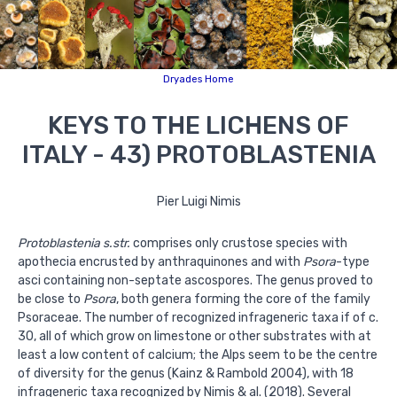
Dryades Home
KEYS TO THE LICHENS OF
ITALY - 43) PROTOBLASTENIA
Pier Luigi Nimis
Protoblastenia s.str.
comprises only crustose species with
apothecia encrusted by anthraquinones and with
Psora
-type
asci containing non-septate ascospores. The genus proved to
be close to
Psora
, both genera forming the core of the family
Psoraceae. The number of recognized infrageneric taxa if of c.
30, all of which grow on limestone or other substrates with at
least a low content of calcium; the Alps seem to be the centre
of diversity for the genus (Kainz & Rambold 2004), with 18
infrageneric taxa recognized by Nimis & al. (2018). Several