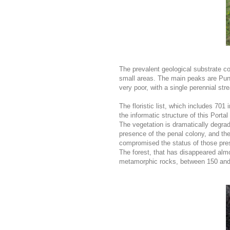
The prevalent geological substrate co
small areas. The main peaks are Pun
very poor, with a single perennial st
The floristic list, which includes 70
the informatic structure of this Porta
The vegetation is dramatically degrad
presence of the penal colony, and the
compromised the status of those pres
The forest, that has disappeared almo
metamorphic rocks, between 150 and 2