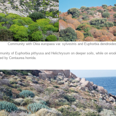
Community with Olea europaea var. sylvestris and Euphorbia dendroides
munity of Euphorbia pithyusa and Helichrysum on deeper soils, while on eroded
ted by Centaurea horrida.