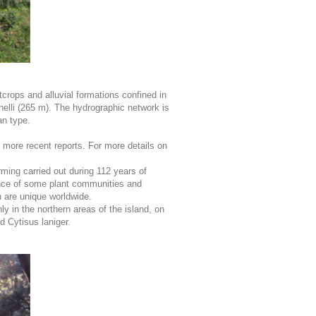
tcrops and alluvial formations confined in
lli (265 m). The hydrographic network is
an type.
e more recent reports. For more details on
rming carried out during 112 years of
rance of some plant communities and
 are unique worldwide.
y in the northern areas of the island, on
 Cytisus laniger.