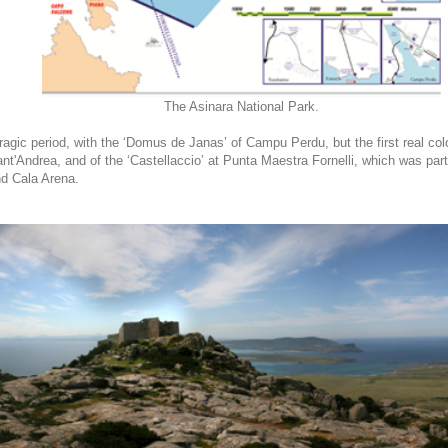
The Asinara National Park.
gic period, with the ‘Domus de Janas’ of Campu Perdu, but the first real col
nt'Andrea, and of the ‘Castellaccio’ at Punta Maestra Fornelli, which was par
nd Cala Arena.