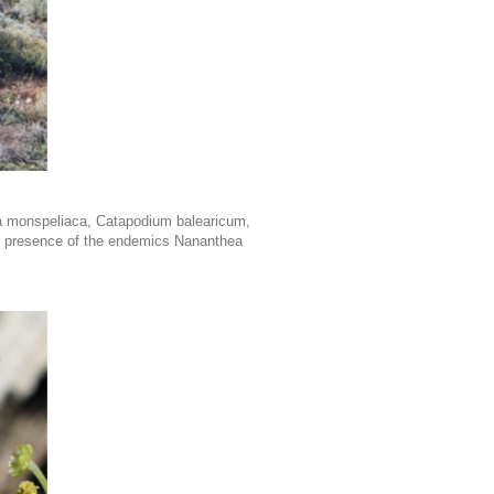
a monspeliaca, Catapodium balearicum,
the presence of the endemics Nananthea