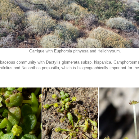
Garrigue with Euphorbia pithyusa and Helichrysum.
herbaceous community with Dactylis glomerata subsp. hispanica, Camphorosm
mifolius and Nananthea perpusilla, which is biogeographically important for 