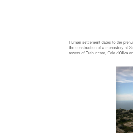
Human settlement dates to the prenura
the construction of a monastery at Sa
towers of Trabuccato, Cala d'Oliva a