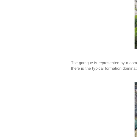
The garrigue is represented by a com
there is the typical formation domina