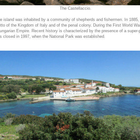
The Castellaccio.
e island was inhabited by a community of shepherds and fishermen. In 1885, 
to of the Kingdom of Italy and of the penal colony. During the First World Wa
Hungarian Empire. Recent history is characterized by the presence of a super
s closed in 1997, when the National Park was established.