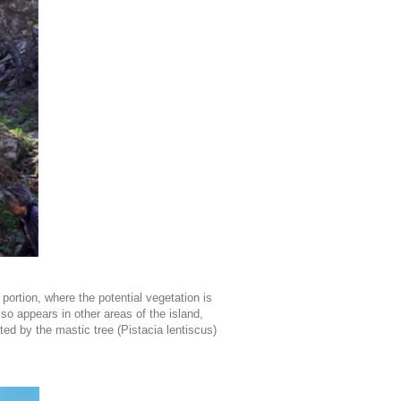
portion, where the potential vegetation is
o appears in other areas of the island,
ed by the mastic tree (Pistacia lentiscus)