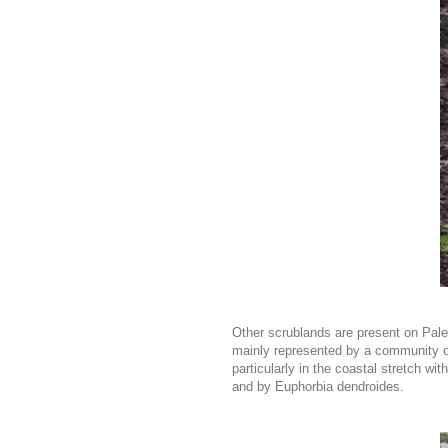
Other scrublands are present on Paleoz
mainly represented by a community of
particularly in the coastal stretch w
and by Euphorbia dendroides.