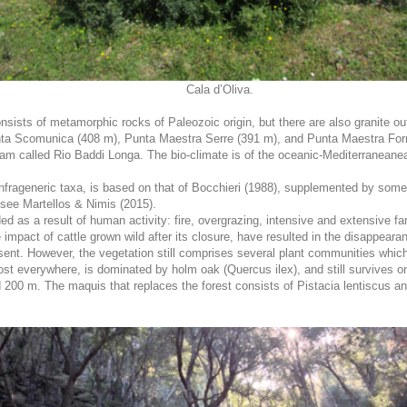
Cala d’Oliva.
nsists of metamorphic rocks of Paleozoic origin, but there are also granite ou
ta Scomunica (408 m), Punta Maestra Serre (391 m), and Punta Maestra Forne
ream called Rio Baddi Longa. The bio-climate is of the oceanic-Mediterraneane
1 infrageneric taxa, is based on that of Bocchieri (1988), supplemented by som
l see Martellos & Nimis (2015).
ed as a result of human activity: fire, overgrazing, intensive and extensive fa
 impact of cattle grown wild after its closure, have resulted in the disappea
ent. However, the vegetation still comprises several plant communities which
st everywhere, is dominated by holm oak (Quercus ilex), and still survives onl
00 m. The maquis that replaces the forest consists of Pistacia lentiscus and