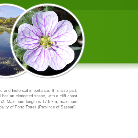
 and historical importance. It is also part,
d has an elongated shape, with a cliff coast
2 km2. Maximum length is 17.5 km, maximum
ality of Porto Torres (Province of Sassari).