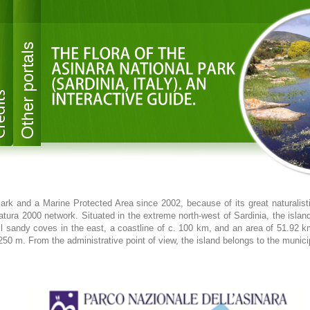
ark and a Marine Protected Area since 2002, because of its great naturalistic
atura 2000 network. Situated in the extreme north-west of Sardinia, the islan
ll sandy coves in the east, a coastline of c. 100 km, and an area of 51.9
0 m. From the administrative point of view, the island belongs to the municip