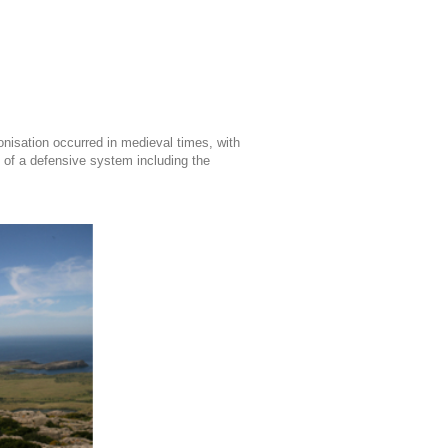
onisation occurred in medieval times, with
t of a defensive system including the