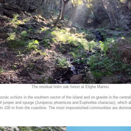
The residual holm oak forest at Elighe Mannu.
oic schists in the southern sector of the island and on granite in the central 
 juniper and spurge (Juniperus phoenicea and Euphorbia characias), which als
ithin 100 m from the coastline. The most impoverished communities are dominat