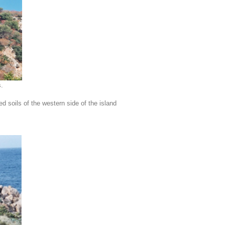
.
 soils of the western side of the island