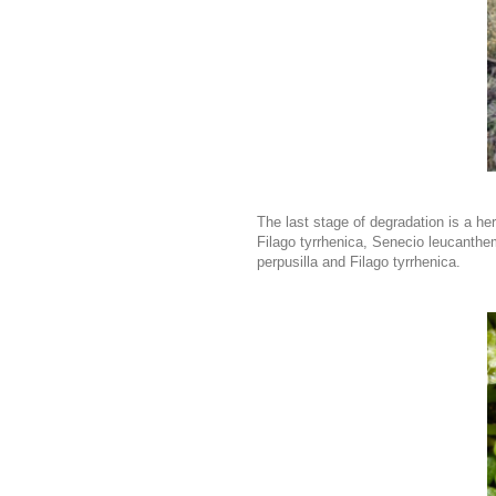
The last stage of degradation is a 
Filago tyrrhenica, Senecio leucanthe
perpusilla and Filago tyrrhenica.