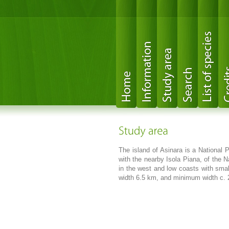
The island of Asinara is a National P
with the nearby Isola Piana, of the N
in the west and low coasts with sma
width 6.5 km, and minimum width c. 25