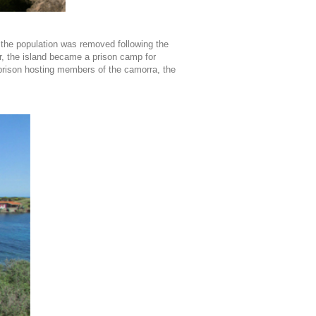
the population was removed following the
r, the island became a prison camp for
-prison hosting members of the camorra, the