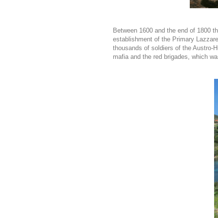
Between 1600 and the end of 1800 th
establishment of the Primary Lazzaret
thousands of soldiers of the Austro-
mafia and the red brigades, which wa