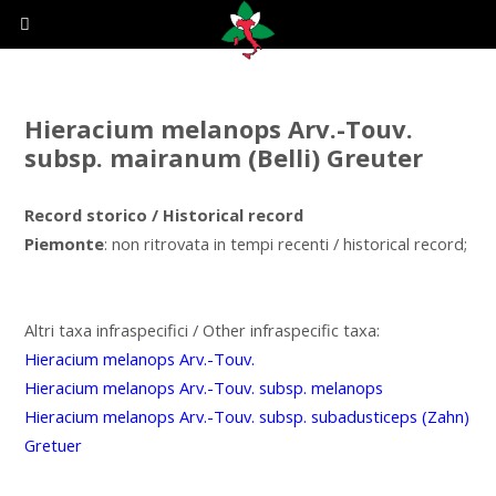
Hieracium melanops Arv.-Touv.
subsp. mairanum (Belli) Greuter
Record storico / Historical record
Piemonte
: non ritrovata in tempi recenti / historical record;
Altri taxa infraspecifici / Other infraspecific taxa:
Hieracium melanops Arv.-Touv.
Hieracium melanops Arv.-Touv. subsp. melanops
Hieracium melanops Arv.-Touv. subsp. subadusticeps (Zahn)
Gretuer