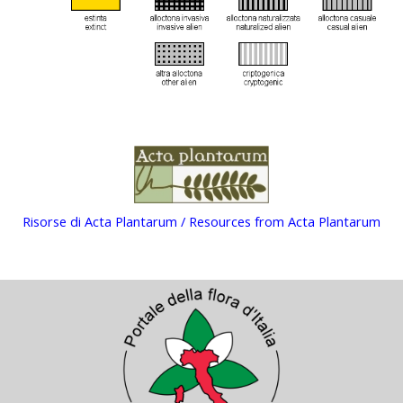
Risorse di Acta Plantarum / Resources from Acta Plantarum