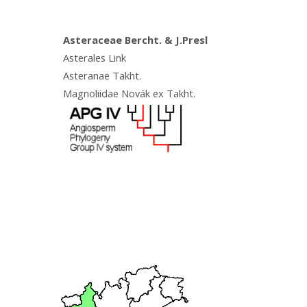
Asteraceae Bercht. & J.Presl
Asterales Link
Asteranae Takht.
Magnoliidae Novák ex Takht.