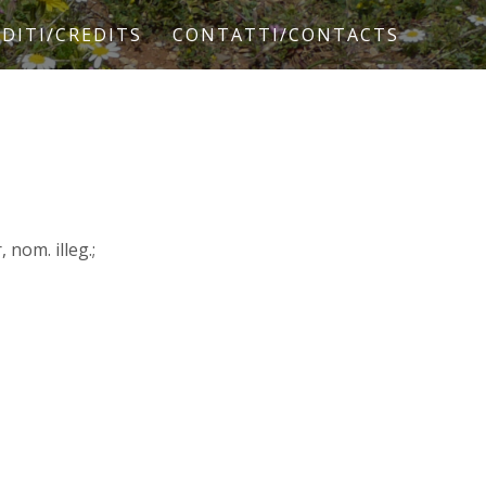
DITI/CREDITS
CONTATTI/CONTACTS
nom. illeg.;