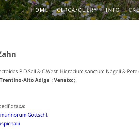
HOME
CERCA/QUERY
INFO
CRE
 Zahn
ctoides P.D.Sell & C.West; Hieracium sanctum Nägeli & Peter, 
Trentino-Alto Adige
: ;
Veneto
: ;
ecific taxa:
camunnorum Gottschl.
spichalii