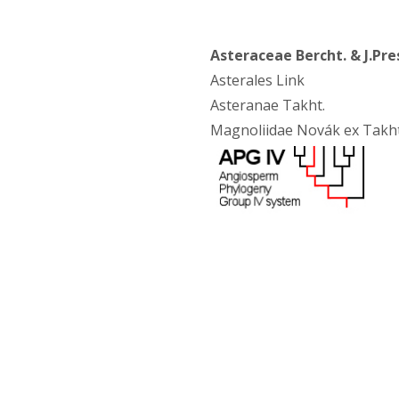
Asteraceae Bercht. & J.Pre
Asterales Link
Asteranae Takht.
Magnoliidae Novák ex Takht