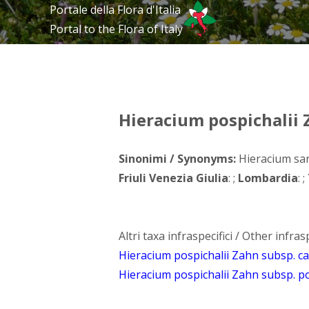
Portale della Flora d'Italia
Portal to the Flora of Italy
Hieracium pospichalii
Sinonimi / Synonyms:
Hieracium san
Friuli Venezia Giulia
: ;
Lombardia
: ;
Altri taxa infraspecifici / Other infrasp
Hieracium pospichalii Zahn subsp. 
Hieracium pospichalii Zahn subsp. po