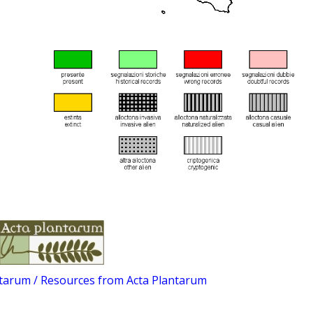
ntarum / Resources from Acta Plantarum