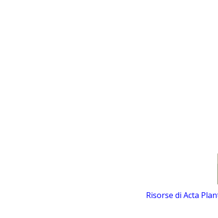
Risorse di Acta Pla