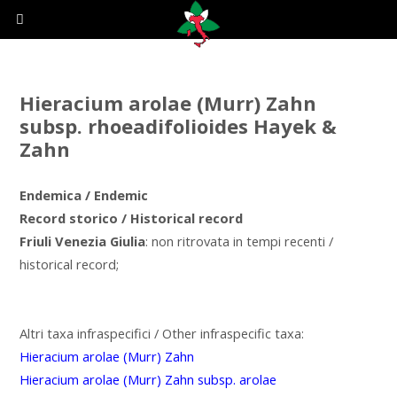
Hieracium arolae (Murr) Zahn
subsp. rhoeadifolioides Hayek &
Zahn
Endemica / Endemic
Record storico / Historical record
Friuli Venezia Giulia
: non ritrovata in tempi recenti /
historical record;
Altri taxa infraspecifici / Other infraspecific taxa:
Hieracium arolae (Murr) Zahn
Hieracium arolae (Murr) Zahn subsp. arolae