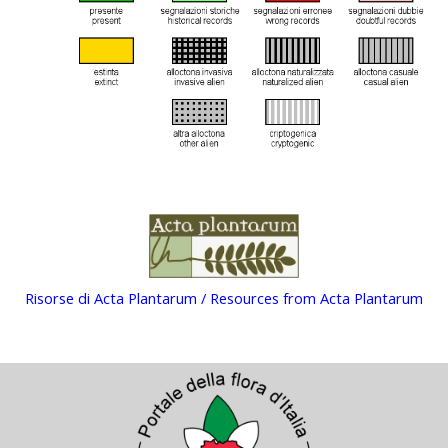
Risorse di Acta Plantarum / Resources from Acta Plantarum