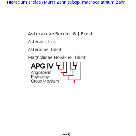
Hieracium arolae (Murr) Zahn subsp. macrocalathium Zahn
Asteraceae Bercht. & J.Presl
Asterales Link
Asteranae Takht.
Magnoliidae Novák ex Takht.